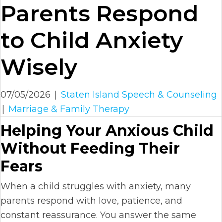
Parents Respond
to Child Anxiety
Wisely
07/05/2026
|
Staten Island Speech & Counseling
|
Marriage & Family Therapy
Helping Your Anxious Child
Without Feeding Their
Fears
When a child struggles with anxiety, many
parents respond with love, patience, and
constant reassurance. You answer the same