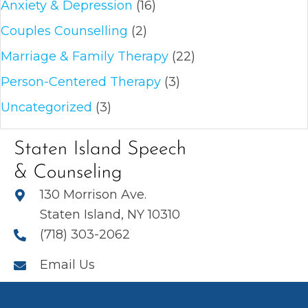
Anxiety & Depression
(16)
Couples Counselling
(2)
Marriage & Family Therapy
(22)
Person-Centered Therapy
(3)
Uncategorized
(3)
130 Morrison Ave.
Staten Island, NY 10310
(718) 303-2062
Email Us