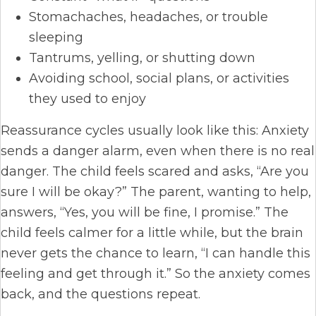
Stomachaches, headaches, or trouble
sleeping
Tantrums, yelling, or shutting down
Avoiding school, social plans, or activities
they used to enjoy
Reassurance cycles usually look like this: Anxiety
sends a danger alarm, even when there is no real
danger. The child feels scared and asks, “Are you
sure I will be okay?” The parent, wanting to help,
answers, “Yes, you will be fine, I promise.” The
child feels calmer for a little while, but the brain
never gets the chance to learn, “I can handle this
feeling and get through it.” So the anxiety comes
back, and the questions repeat.