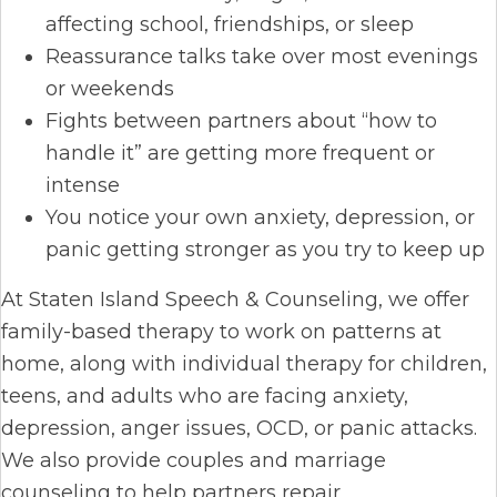
affecting school, friendships, or sleep
Reassurance talks take over most evenings
or weekends
Fights between partners about “how to
handle it” are getting more frequent or
intense
You notice your own anxiety, depression, or
panic getting stronger as you try to keep up
At Staten Island Speech & Counseling, we offer
family-based therapy to work on patterns at
home, along with individual therapy for children,
teens, and adults who are facing anxiety,
depression, anger issues, OCD, or panic attacks.
We also provide couples and marriage
counseling to help partners repair