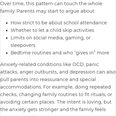
Over time, this pattern can touch the whole
family. Parents may start to argue about:
How strict to be about school attendance
Whether to let a child skip activities
Limits on social media, gaming, or
sleepovers
Bedtime routines and who “gives in” more
Anxiety-related conditions like OCD, panic
attacks, anger outbursts, and depression can also
pull parents into reassurance and special
accommodations. For example, doing repeated
checks, changing family routines to fit rituals, or
avoiding certain places. The intent is loving, but
the anxiety gets stronger and the family feels