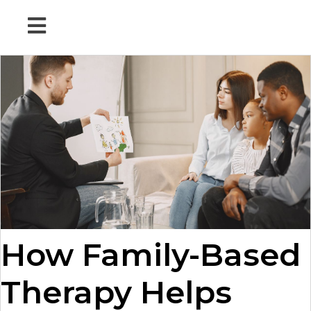
How Family-Based
Therapy Helps