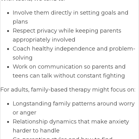
Involve them directly in setting goals and
plans
Respect privacy while keeping parents
appropriately involved
Coach healthy independence and problem-
solving
Work on communication so parents and
teens can talk without constant fighting
For adults, family-based therapy might focus on:
Longstanding family patterns around worry
or anger
Relationship dynamics that make anxiety
harder to handle