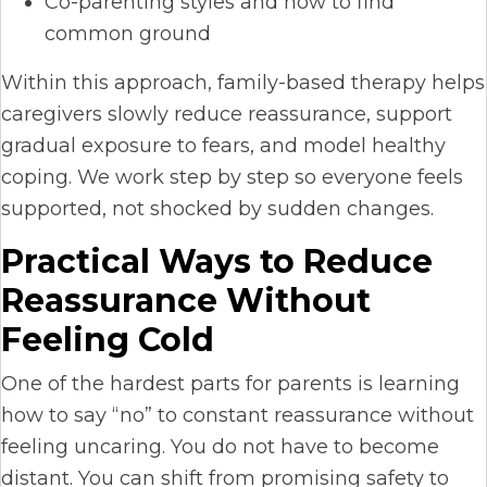
Co-parenting styles and how to find
common ground
Within this approach, family-based therapy helps
caregivers slowly reduce reassurance, support
gradual exposure to fears, and model healthy
coping. We work step by step so everyone feels
supported, not shocked by sudden changes.
Practical Ways to Reduce
Reassurance Without
Feeling Cold
One of the hardest parts for parents is learning
how to say “no” to constant reassurance without
feeling uncaring. You do not have to become
distant. You can shift from promising safety to