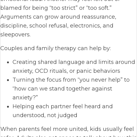
blamed for being “too strict” or “too soft.”
Arguments can grow around reassurance,
discipline, school refusal, electronics, and
sleepovers.
Couples and family therapy can help by:
Creating shared language and limits around
anxiety, OCD rituals, or panic behaviors
Turning the focus from “you never help” to
“how can we stand together against
anxiety?”
Helping each partner feel heard and
understood, not judged
When parents feel more united, kids usually feel