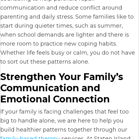
communication and reduce conflict around
parenting and daily stress. Some families like to
start during quieter times, such as summer,
when school demands are lighter and there is
more room to practice new coping habits.
Whether life feels busy or calm, you do not have
to sort out these patterns alone.
Strengthen Your Family’s
Communication and
Emotional Connection
If your family is facing challenges that feel too
big to handle alone, we are here to help you
build healthier patterns together through our
family-based therapy
services. At Staten Island