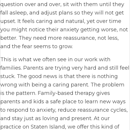
question over and over, sit with them until they
fall asleep, and adjust plans so they will not get
upset. It feels caring and natural, yet over time
you might notice their anxiety getting worse, not
better. They need more reassurance, not less,
and the fear seems to grow.
This is what we often see in our work with
families. Parents are trying very hard and still feel
stuck. The good news is that there is nothing
wrong with being a caring parent. The problem
is the pattern. Family-based therapy gives
parents and kids a safe place to learn new ways
to respond to anxiety, reduce reassurance cycles,
and stay just as loving and present. At our
practice on Staten Island, we offer this kind of