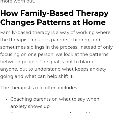
more worn out.
How Family-Based Therapy
Changes Patterns at Home
Family-based therapy is a way of working where
the therapist includes parents, children, and
sometimes siblings in the process. Instead of only
focusing on one person, we look at the patterns
between people. The goal is not to blame
anyone, but to understand what keeps anxiety
going and what can help shift it.
The therapist’s role often includes:
Coaching parents on what to say when
anxiety shows up