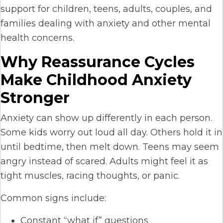
support for children, teens, adults, couples, and
families dealing with anxiety and other mental
health concerns.
Why Reassurance Cycles
Make Childhood Anxiety
Stronger
Anxiety can show up differently in each person.
Some kids worry out loud all day. Others hold it in
until bedtime, then melt down. Teens may seem
angry instead of scared. Adults might feel it as
tight muscles, racing thoughts, or panic.
Common signs include:
Constant “what if” questions