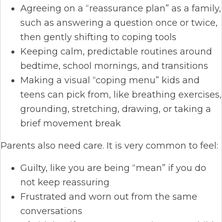
Agreeing on a “reassurance plan” as a family,
such as answering a question once or twice,
then gently shifting to coping tools
Keeping calm, predictable routines around
bedtime, school mornings, and transitions
Making a visual “coping menu” kids and
teens can pick from, like breathing exercises,
grounding, stretching, drawing, or taking a
brief movement break
Parents also need care. It is very common to feel:
Guilty, like you are being “mean” if you do
not keep reassuring
Frustrated and worn out from the same
conversations