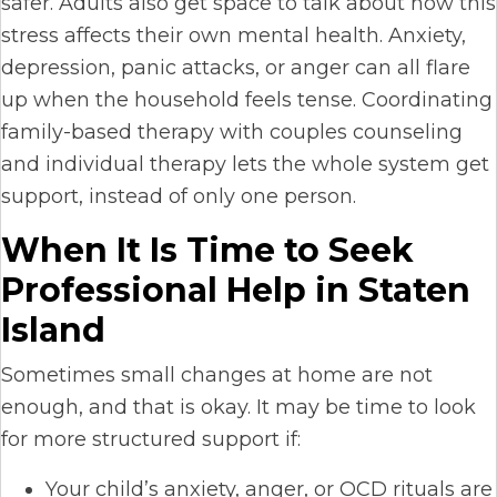
safer. Adults also get space to talk about how this
stress affects their own mental health. Anxiety,
depression, panic attacks, or anger can all flare
up when the household feels tense. Coordinating
family-based therapy with couples counseling
and individual therapy lets the whole system get
support, instead of only one person.
When It Is Time to Seek
Professional Help in Staten
Island
Sometimes small changes at home are not
enough, and that is okay. It may be time to look
for more structured support if:
Your child’s anxiety, anger, or OCD rituals are