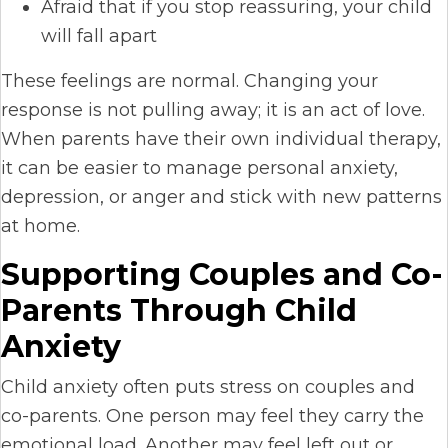
Afraid that if you stop reassuring, your child
will fall apart
These feelings are normal. Changing your
response is not pulling away; it is an act of love.
When parents have their own individual therapy,
it can be easier to manage personal anxiety,
depression, or anger and stick with new patterns
at home.
Supporting Couples and Co-
Parents Through Child
Anxiety
Child anxiety often puts stress on couples and
co-parents. One person may feel they carry the
emotional load. Another may feel left out or