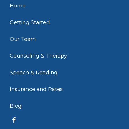
Home
Getting Started
Our Team
Counseling & Therapy
Speech & Reading
Insurance and Rates
Blog