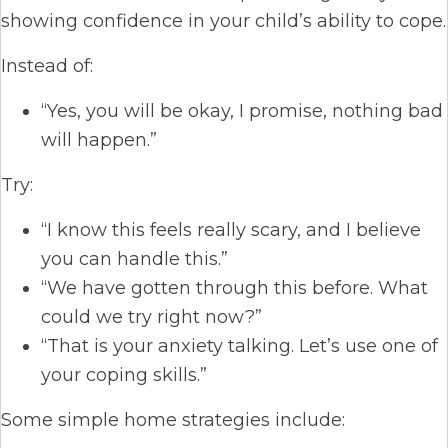
showing confidence in your child’s ability to cope.
Instead of:
“Yes, you will be okay, I promise, nothing bad
will happen.”
Try:
“I know this feels really scary, and I believe
you can handle this.”
“We have gotten through this before. What
could we try right now?”
“That is your anxiety talking. Let’s use one of
your coping skills.”
Some simple home strategies include: