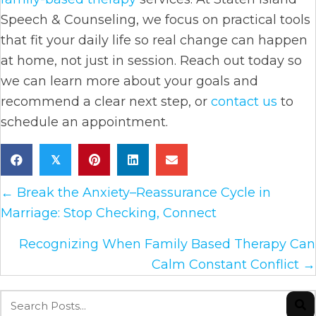
Speech & Counseling, we focus on practical tools
that fit your daily life so real change can happen
at home, not just in session. Reach out today so
we can learn more about your goals and
recommend a clear next step, or
contact us
to
schedule an appointment.
𝕏
Posts
← Break the Anxiety–Reassurance Cycle in
Marriage: Stop Checking, Connect
navigation
Recognizing When Family Based Therapy Can
Calm Constant Conflict →