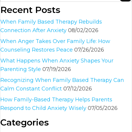
Recent Posts
When Family Based Therapy Rebuilds
Connection After Anxiety
08/02/2026
When Anger Takes Over Family Life: How
Counseling Restores Peace
07/26/2026
What Happens When Anxiety Shapes Your
Parenting Style
07/19/2026
Recognizing When Family Based Therapy Can
Calm Constant Conflict
07/12/2026
How Family-Based Therapy Helps Parents
Respond to Child Anxiety Wisely
07/05/2026
Categories