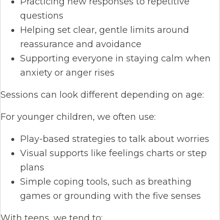
Practicing new responses to repetitive
questions
Helping set clear, gentle limits around
reassurance and avoidance
Supporting everyone in staying calm when
anxiety or anger rises
Sessions can look different depending on age:
For younger children, we often use:
Play-based strategies to talk about worries
Visual supports like feelings charts or step
plans
Simple coping tools, such as breathing
games or grounding with the five senses
With teens, we tend to: