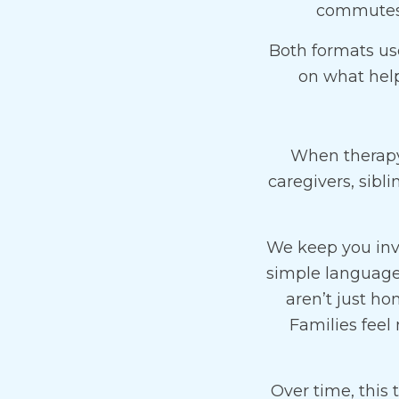
commutes, 
Both formats use
on what hel
When therapy 
caregivers, sibl
We keep you inv
simple language-
aren’t just h
Families feel
Over time, this