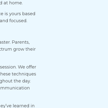
ed at home.
ce is yours based
and focused.
ster. Parents,
ectrum grow their
ession. We offer
 These techniques
ghout the day.
 communication
ey’ve learned in