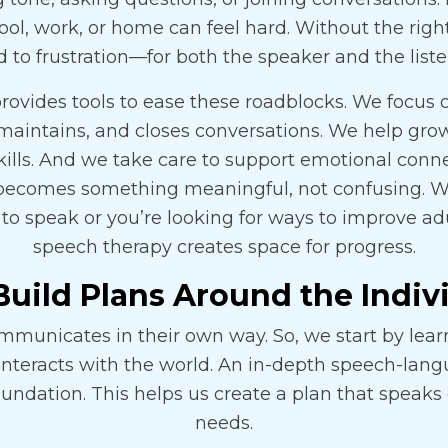
ol, work, or home can feel hard. Without the right
d to frustration—for both the speaker and the liste
rovides tools to ease these roadblocks. We focus
maintains, and closes conversations. We help gro
kills. And we take care to support emotional conne
ecomes something meaningful, not confusing. Wh
g to speak or you’re looking for ways to improve adul
speech therapy creates space for progress.
uild Plans Around the Indiv
mmunicates in their own way. So, we start by lea
interacts with the world. An in-depth speech-la
oundation. This helps us create a plan that speaks d
needs.