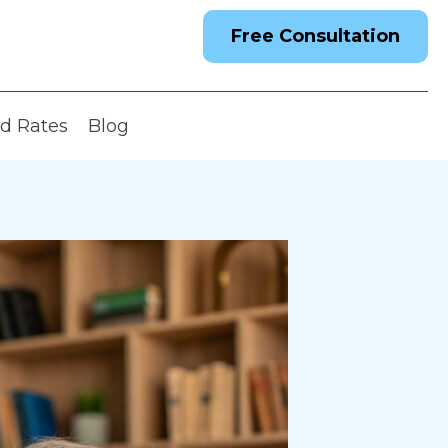
Free Consultation
nd Rates
Blog