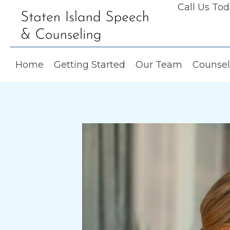
Call Us To
Home
Getting Started
Our Team
Counsel