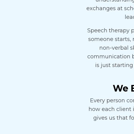
exchanges at scho
lea
Speech therapy p
someone starts, 
non-verbal s
communication b
is just startin
We B
Every person co
how each client 
gives us that f