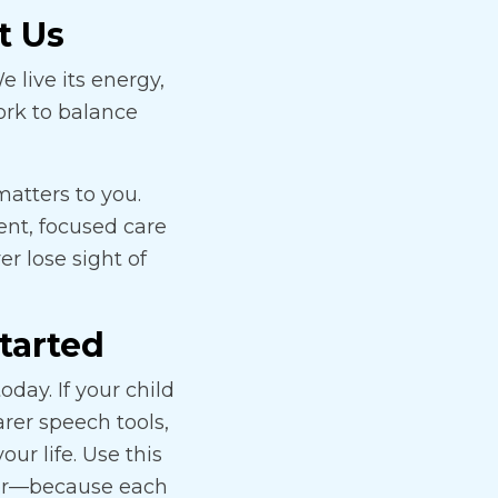
t Us
 live its energy,
ork to balance
matters to you.
tent, focused care
r lose sight of
Started
day. If your child
arer speech tools,
our life. Use this
ther—because each