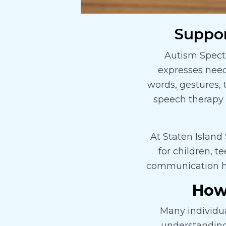
Suppo
Autism Spect
expresses nee
words, gestures, 
speech therapy 
At Staten Islan
for children, t
communication hab
How
Many individu
understanding 