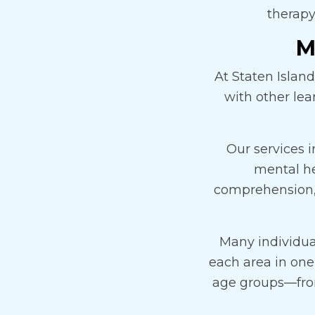
therapy
M
At Staten Islan
with other le
Our services 
mental he
comprehension, 
Many individua
each area in one
age groups—from