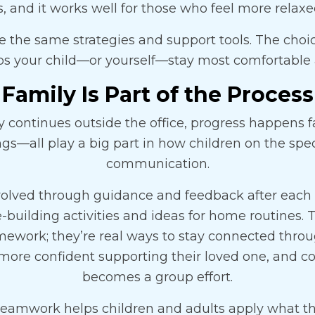
and it works well for those who feel more relax
 the same strategies and support tools. The choi
ps your child—or yourself—stay most comfortable 
Family Is Part of the Process
continues outside the office, progress happens fa
ings—all play a big part in how children on the sp
communication.
olved through guidance and feedback after each s
building activities and ideas for home routines.
omework; they’re real ways to stay connected throu
 more confident supporting their loved one, and
becomes a group effort.
 teamwork helps children and adults apply what th