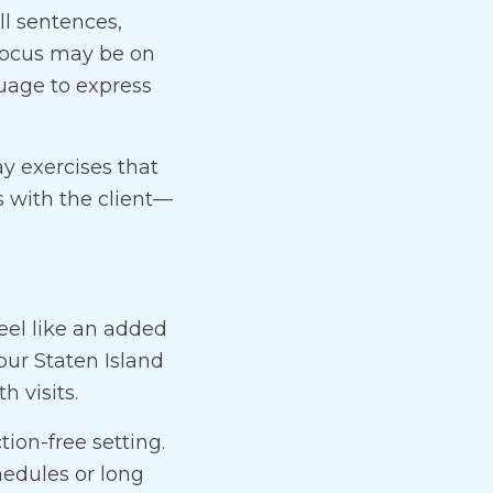
ll sentences,
 focus may be on
guage to express
ay exercises that
 with the client—
eel like an added
our Staten Island
h visits.
tion-free setting.
hedules or long