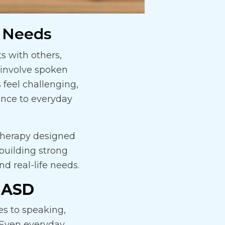
 Needs
 with others,
involve spoken
 feel challenging,
ence to everyday
therapy designed
 building strong
d real-life needs.
 ASD
s to speaking,
. Even everyday