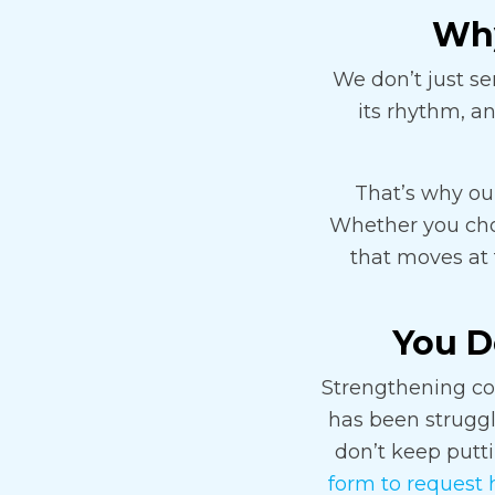
Why
We don’t just se
its rhythm, a
That’s why our
Whether you choos
that moves at 
You Do
Strengthening com
has been struggli
don’t keep puttin
form to request 