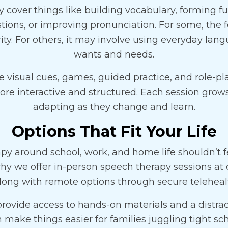
cover things like building vocabulary, forming fu
ions, or improving pronunciation. For some, the
ity. For others, it may involve using everyday lan
wants and needs.
e visual cues, games, guided practice, and role-pl
re interactive and structured. Each session grows
adapting as they change and learn.
Options That Fit Your Life
py around school, work, and home life shouldn’t f
hy we offer in-person speech therapy sessions at 
along with remote options through secure telehealt
provide access to hands-on materials and a distrac
 make things easier for families juggling tight sc